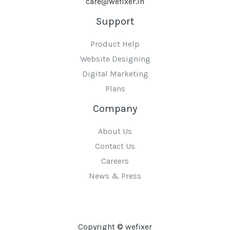
care@wefixer.in
Support
Product Help
Website Designing
Digital Marketing
Plans
Company
About Us
Contact Us
Careers
News & Press
Copyright © wefixer