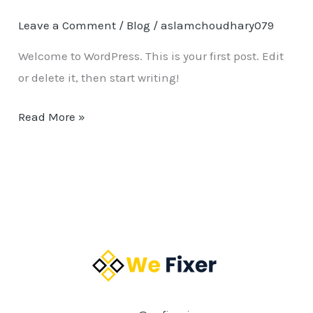
Leave a Comment
/
Blog
/
aslamchoudhary079
Welcome to WordPress. This is your first post. Edit
or delete it, then start writing!
Read More »