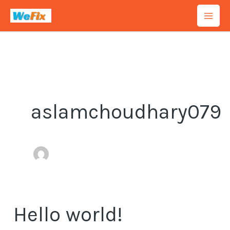
Skip
to
content
aslamchoudhary079
Hello world!
Hello
world!